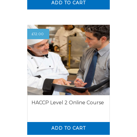
ADD TO CART
0
0
£
12.00
HACCP Level 2 Online Course
ADD TO CART
0
0