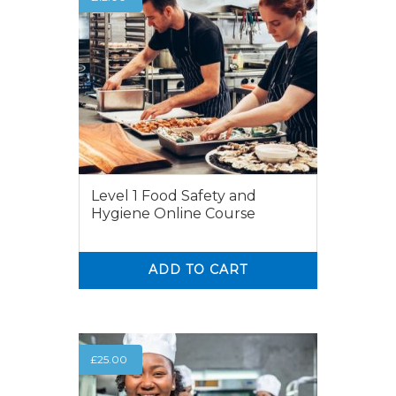
Level 1 Food Safety and
Hygiene Online Course
ADD TO CART
0
0
£
25.00