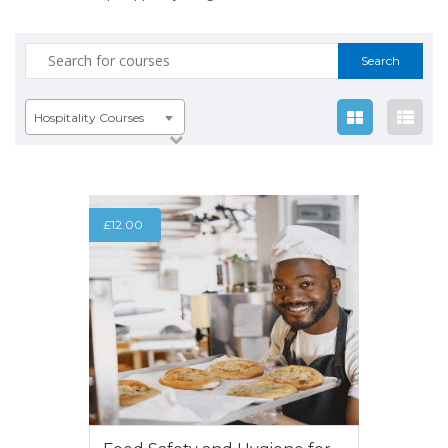
Search
for:
Hospitality Courses
£
12.00