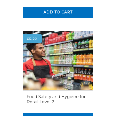
ADD TO CART
0
0
£
12.00
Food Safety and Hygiene for
Retail Level 2