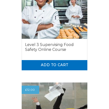
Level 3 Supervising Food
Safety Online Course
ADD TO CART
0
0
£
12.00