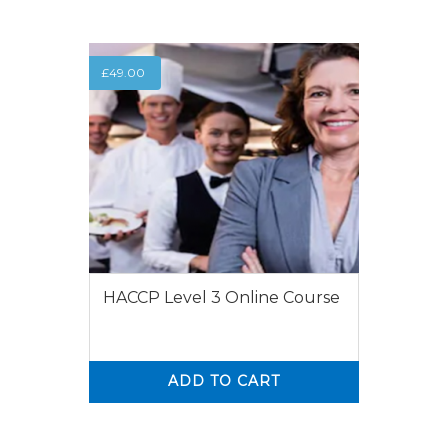
£
49.00
HACCP Level 3 Online Course
ADD TO CART
0
0