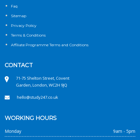
Faq
Sitemap
Privacy Policy
Terms & Conditions
Affiliate Programme Terms and Conditions
CONTACT
71-75 Shelton Street, Covent
Garden, London, WC2H 9JQ
hello@study247.co.uk
WORKING HOURS
Monday
9am - 5pm