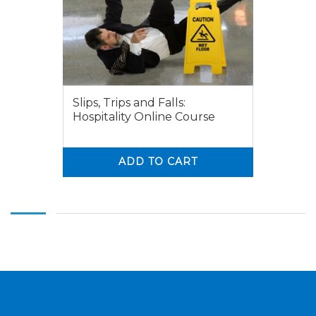
Slips, Trips and Falls:
Hospitality Online Course
ADD TO CART
0
0