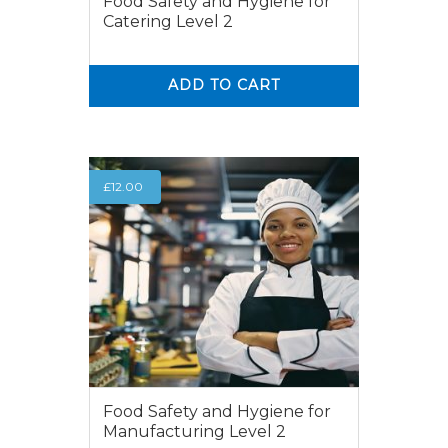
Food Safety and Hygiene for
Catering Level 2
ADD TO CART
0
0
£
12.00
Food Safety and Hygiene for
Manufacturing Level 2