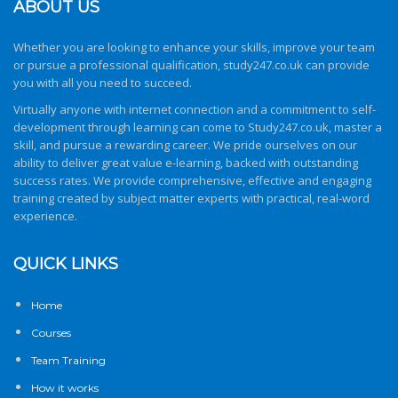
ABOUT US
Whether you are looking to enhance your skills, improve your team
or pursue a professional qualification,
study247.co.uk
can provide
you with all you need to succeed.
Virtually anyone with internet connection and a commitment to self-
development through learning can come to
Study247.co.uk
, master a
skill, and pursue a rewarding career. We pride ourselves on our
ability to deliver great value e-learning, backed with outstanding
success rates. We provide comprehensive, effective and engaging
training created by subject matter experts with practical, real-word
experience.
QUICK LINKS
Home
Courses
Team Training
How it works