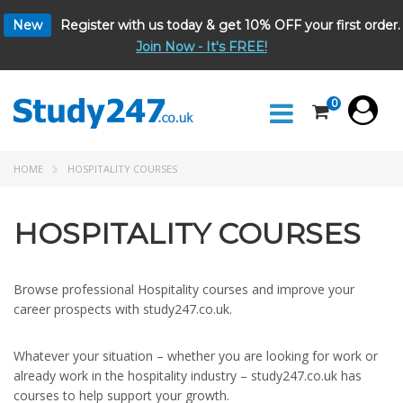
New
Register with us today & get 10% OFF your first order.
Join Now - It's FREE!
0
HOME
HOSPITALITY COURSES
HOSPITALITY COURSES
Browse professional Hospitality courses and improve your
career prospects with study247.co.uk.
Whatever your situation – whether you are looking for work or
already work in the hospitality industry – study247.co.uk has
courses to help support your growth.