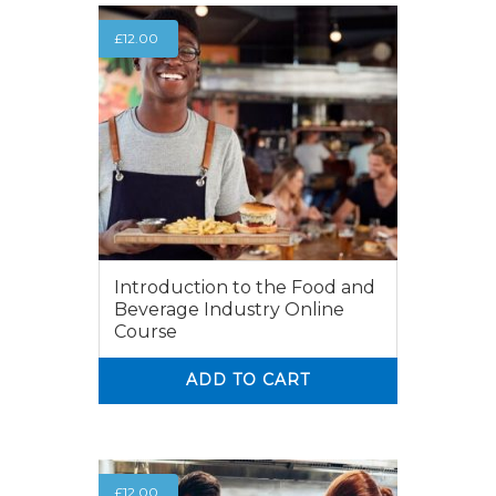
£
12.00
Introduction to the Food and
Beverage Industry Online
Course
ADD TO CART
0
0
£
12.00