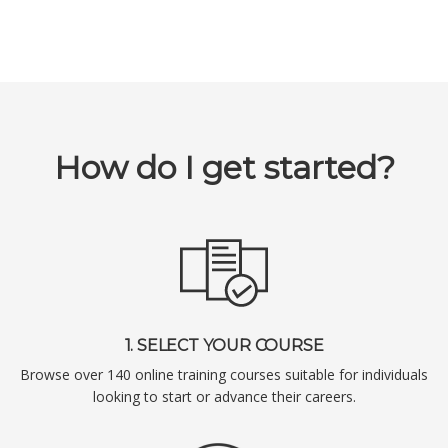
How do I get started?
1. SELECT YOUR COURSE
Browse over 140 online training courses suitable for individuals
looking to start or advance their careers.