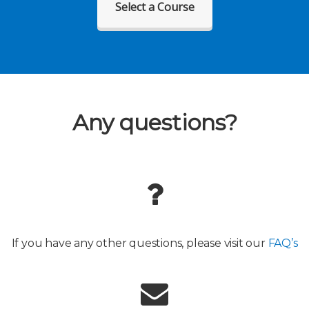
Select a Course
Any questions?
If you have any other questions, please visit our
FAQ’s