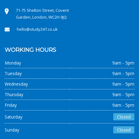
71-75 Shelton Street, Covent
Garden, London, WC2H 9JQ
hello@study247.co.uk
WORKING HOURS
Monday
9am - 5pm
Tuesday
9am - 5pm
Wednesday
9am - 5pm
Thursday
9am - 5pm
Friday
9am - 5pm
Saturday
Closed
Sunday
Closed