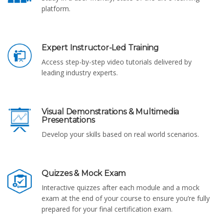
platform.
Expert Instructor-Led Training
Access step-by-step video tutorials delivered by
leading industry experts.
Visual Demonstrations & Multimedia
Presentations
Develop your skills based on real world scenarios.
Quizzes & Mock Exam
Interactive quizzes after each module and a mock
exam at the end of your course to ensure you’re fully
prepared for your final certification exam.