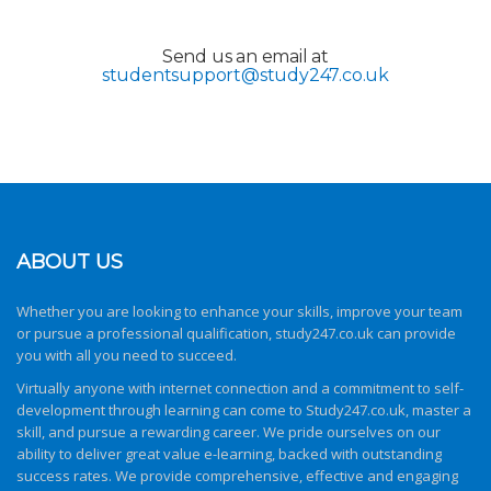
Send us an email at
studentsupport@study247.co.uk
ABOUT US
Whether you are looking to enhance your skills, improve your team
or pursue a professional qualification,
study247.co.uk
can provide
you with all you need to succeed.
Virtually anyone with internet connection and a commitment to self-
development through learning can come to
Study247.co.uk
, master a
skill, and pursue a rewarding career. We pride ourselves on our
ability to deliver great value e-learning, backed with outstanding
success rates. We provide comprehensive, effective and engaging