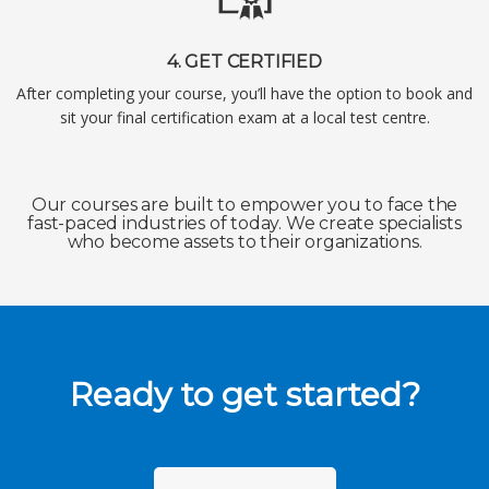
4. GET CERTIFIED
After completing your course, you’ll have the option to book and
sit your final certification exam at a local test centre.
Our courses are built to empower you to face the
fast-paced industries of today. We create specialists
who become assets to their organizations.
Ready to get started?