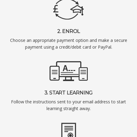
2. ENROL
Choose an appropriate payment option and make a secure
payment using a credit/debit card or PayPal.
3. START LEARNING
Follow the instructions sent to your email address to start
learning straight away.