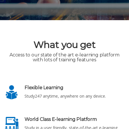
What you get
Access to our state of the art e-learning platform
with lots of training features
Flexible Learning
Study247 anytime, anywhere on any device.
World Class E-learning Platform
Study in a user friendly, state-of-the-art e-learning