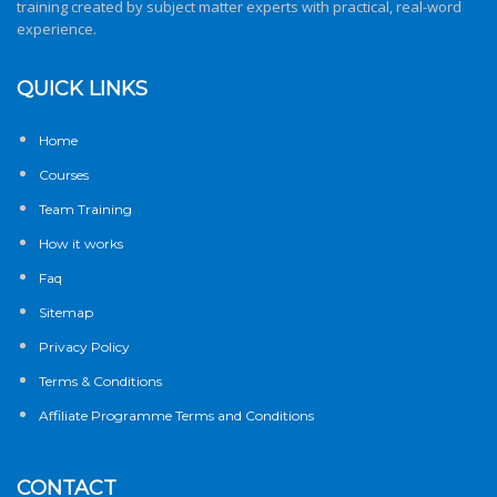
training created by subject matter experts with practical, real-word
experience.
QUICK LINKS
Home
Courses
Team Training
How it works
Faq
Sitemap
Privacy Policy
Terms & Conditions
Affiliate Programme Terms and Conditions
CONTACT