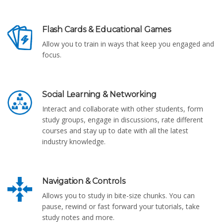
Flash Cards & Educational Games
Allow you to train in ways that keep you engaged and
focus.
Social Learning & Networking
Interact and collaborate with other students, form
study groups, engage in discussions, rate different
courses and stay up to date with all the latest
industry knowledge.
Navigation & Controls
Allows you to study in bite-size chunks. You can
pause, rewind or fast forward your tutorials, take
study notes and more.