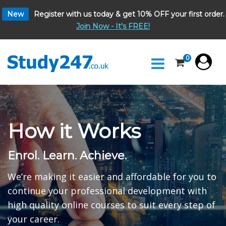
New
Register with us today & get 10% OFF your first order.
Join Now - It's FREE!
0
How it Works
Enrol. Learn. Achieve.
We’re making it easier and affordable for you to
continue your professional development with
high quality online courses to suit every step of
your career.