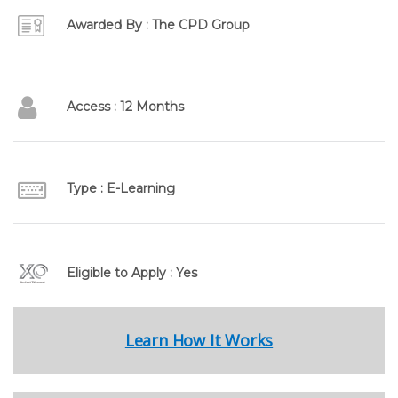
Awarded By : The CPD Group
Access : 12 Months
Type : E-Learning
Eligible to Apply : Yes
Learn How It Works