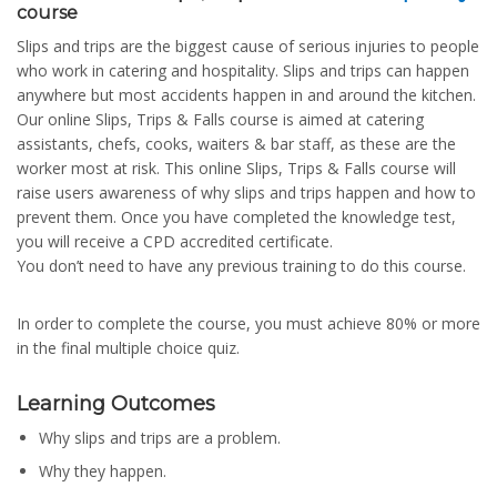
course
Slips and trips are the biggest cause of serious injuries to people
who work in catering and hospitality. Slips and trips can happen
anywhere but most accidents happen in and around the kitchen.
Our online Slips, Trips & Falls course is aimed at catering
assistants, chefs, cooks, waiters & bar staff, as these are the
worker most at risk. This online Slips, Trips & Falls course will
raise users awareness of why slips and trips happen and how to
prevent them. Once you have completed the knowledge test,
you will receive a CPD accredited certificate.
You don’t need to have any previous training to do this course.
In order to complete the course, you must achieve 80% or more
in the final multiple choice quiz.
Learning Outcomes
Why slips and trips are a problem.
Why they happen.