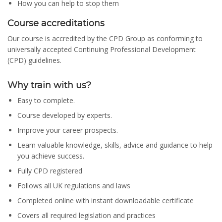
How you can help to stop them
Course accreditations
Our course is accredited by the CPD Group as conforming to
universally accepted Continuing Professional Development
(CPD) guidelines.
Why train with us?
Easy to complete.
Course developed by experts.
Improve your career prospects.
Learn valuable knowledge, skills, advice and guidance to help
you achieve success.
Fully CPD registered
Follows all UK regulations and laws
Completed online with instant downloadable certificate
Covers all required legislation and practices