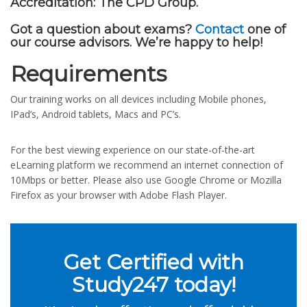
Accreditation:
The CPD Group.
Got a question about exams?
Contact
one of
our course advisors. We’re happy to help!
Requirements
Our training works on all devices including Mobile phones,
IPad’s, Android tablets, Macs and PC’s.
For the best viewing experience on our state-of-the-art
eLearning platform we recommend an internet connection of
10Mbps or better. Please also use Google Chrome or Mozilla
Firefox as your browser with Adobe Flash Player.
Get Certified with
Study247 today!