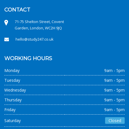
CONTACT
71-75 Shelton Street, Covent
Garden, London, WC2H 9JQ
hello@study247.co.uk
WORKING HOURS
Monday
9am - 5pm
Tuesday
9am - 5pm
Wednesday
9am - 5pm
Thursday
9am - 5pm
Friday
9am - 5pm
Saturday
Closed