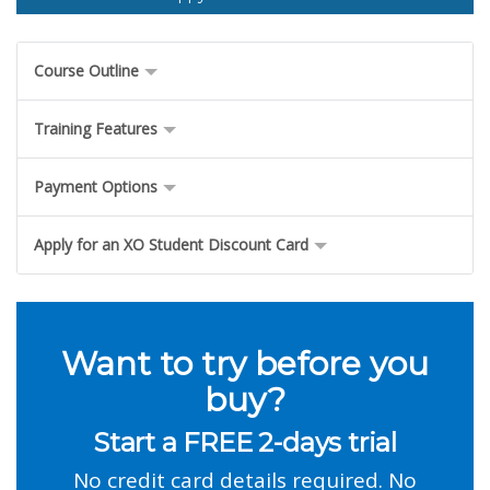
Course Outline
Training Features
Payment Options
Apply for an XO Student Discount Card
Want to try before you
buy?
Start a FREE 2-days trial
No credit card details required. No