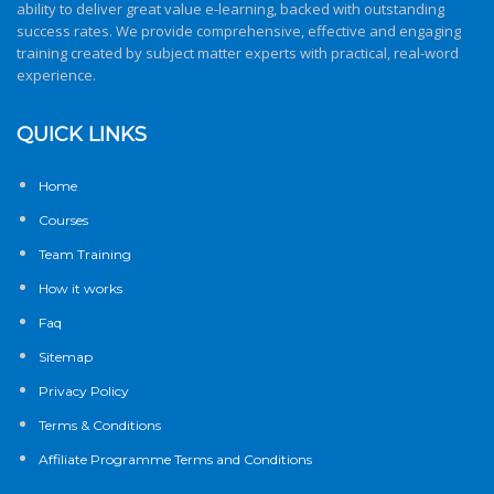
ability to deliver great value e-learning, backed with outstanding
success rates. We provide comprehensive, effective and engaging
training created by subject matter experts with practical, real-word
experience.
QUICK LINKS
Home
Courses
Team Training
How it works
Faq
Sitemap
Privacy Policy
Terms & Conditions
Affiliate Programme Terms and Conditions