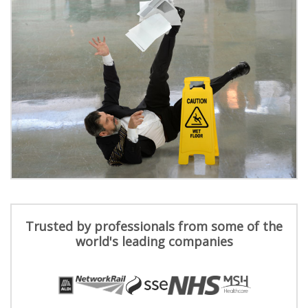
Trusted by professionals from some of the
world's leading companies