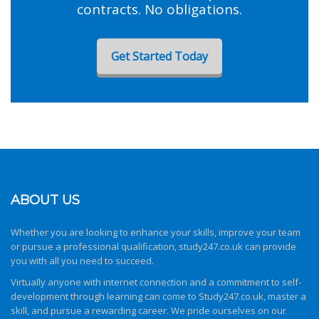
contracts. No obligations.
Get Started Today
ABOUT US
Whether you are looking to enhance your skills, improve your team
or pursue a professional qualification,
study247.co.uk
can provide
you with all you need to succeed.
Virtually anyone with internet connection and a commitment to self-
development through learning can come to
Study247.co.uk
, master a
skill, and pursue a rewarding career. We pride ourselves on our