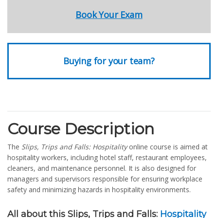
Book Your Exam
Buying for your team?
Course Description
The
Slips, Trips and Falls: Hospitality
online course is aimed at
hospitality workers, including hotel staff, restaurant employees,
cleaners, and maintenance personnel. It is also designed for
managers and supervisors responsible for ensuring workplace
safety and minimizing hazards in hospitality environments.
All about this Slips, Trips and Falls:
Hospitality