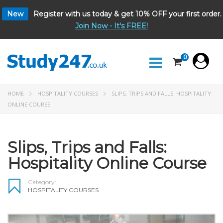
New
Register with us today & get 10% OFF your first order.
Join Now - It's FREE!
0
HOME
HOSPITALITY COURSES
SLIPS, TRIPS AND FALLS: HOSPITALITY
ONLINE COURSE
Slips, Trips and Falls:
Hospitality Online Course
Category:
HOSPITALITY COURSES