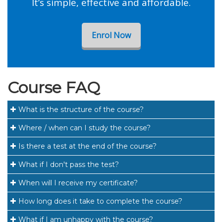
It’s simple, effective and affordable.
Enrol Now
Course FAQ
What is the structure of the course?
Where / when can I study the course?
Is there a test at the end of the course?
What if I don't pass the test?
When will I receive my certificate?
How long does it take to complete the course?
What if I am unhappy with the course?