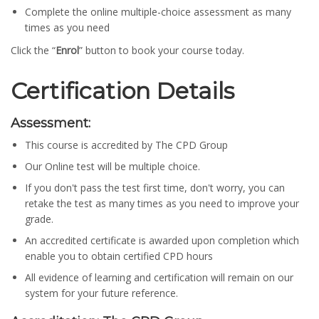
Complete the online multiple-choice assessment as many
times as you need
Click the “
Enrol
” button to book your course today.
Certification Details
Assessment:
This course is accredited by The CPD Group
Our Online test will be multiple choice.
If you don't pass the test first time, don't worry, you can
retake the test as many times as you need to improve your
grade.
An accredited certificate is awarded upon completion which
enable you to obtain certified CPD hours
All evidence of learning and certification will remain on our
system for your future reference.