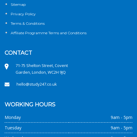
Sitemap
Privacy Policy
Terms & Conditions
Affiliate Programme Terms and Conditions
CONTACT
71-75 Shelton Street, Covent
Garden, London, WC2H 9JQ
hello@study247.co.uk
WORKING HOURS
Monday
9am - 5pm
Tuesday
9am - 5pm