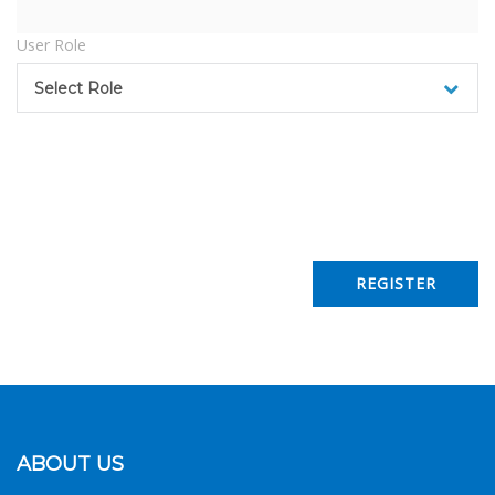
User Role
Select Role
ABOUT US