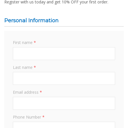
Register with us today and get 10% OFF your first order.
Personal Information
First name
*
Last name
*
Email address
*
Phone Number
*