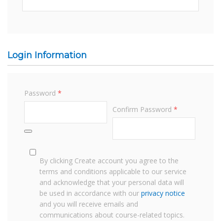
Login Information
Password
*
Confirm Password
*
By clicking Create account you agree to the
terms and conditions applicable to our service
and acknowledge that your personal data will
be used in accordance with our
privacy notice
and you will receive emails and
communications about course-related topics.