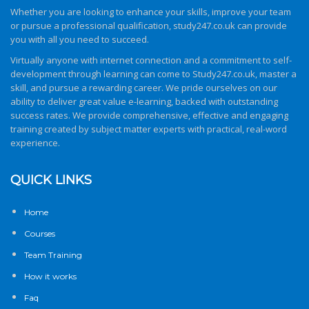
Whether you are looking to enhance your skills, improve your team
or pursue a professional qualification,
study247.co.uk
can provide
you with all you need to succeed.
Virtually anyone with internet connection and a commitment to self-
development through learning can come to
Study247.co.uk
, master a
skill, and pursue a rewarding career. We pride ourselves on our
ability to deliver great value e-learning, backed with outstanding
success rates. We provide comprehensive, effective and engaging
training created by subject matter experts with practical, real-word
experience.
QUICK LINKS
Home
Courses
Team Training
How it works
Faq