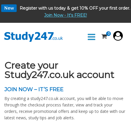
New
Register with us today & get 10% OFF your first order.
Join Now - It's FREE!
0
Create your
Study247.co.uk account
JOIN NOW – IT’S FREE
By creating a study247.co.uk account, you will be able to move
through the checkout process faster, view and track your
orders, receive promotional offers and keep up to date with our
latest news, study tips and job alerts.