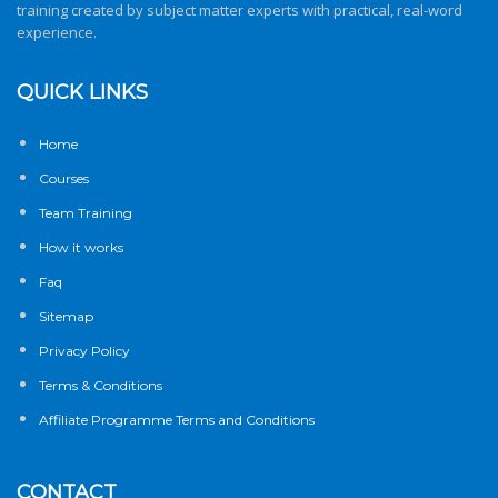
training created by subject matter experts with practical, real-word
experience.
QUICK LINKS
Home
Courses
Team Training
How it works
Faq
Sitemap
Privacy Policy
Terms & Conditions
Affiliate Programme Terms and Conditions
CONTACT