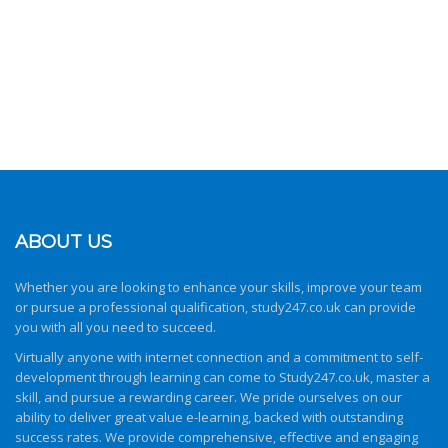
ABOUT US
Whether you are looking to enhance your skills, improve your team
or pursue a professional qualification,
study247.co.uk
can provide
you with all you need to succeed.
Virtually anyone with internet connection and a commitment to self-
development through learning can come to
Study247.co.uk
, master a
skill, and pursue a rewarding career. We pride ourselves on our
ability to deliver great value e-learning, backed with outstanding
success rates. We provide comprehensive, effective and engaging