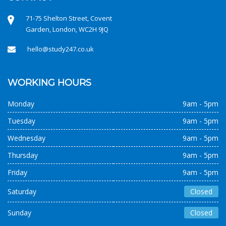
71-75 Shelton Street, Covent
Garden, London, WC2H 9JQ
hello@study247.co.uk
WORKING HOURS
Monday
9am - 5pm
Tuesday
9am - 5pm
Wednesday
9am - 5pm
Thursday
9am - 5pm
Friday
9am - 5pm
Saturday
Closed
Sunday
Closed