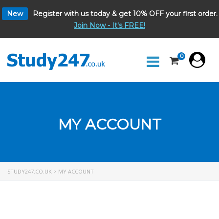
New
Register with us today & get 10% OFF your first order.
Join Now - It's FREE!
0
MY ACCOUNT
STUDY247.CO.UK
>
MY ACCOUNT