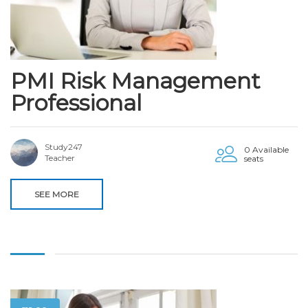
PMI Risk Management
Professional
Study247
0 Available
Teacher
seats
SEE MORE