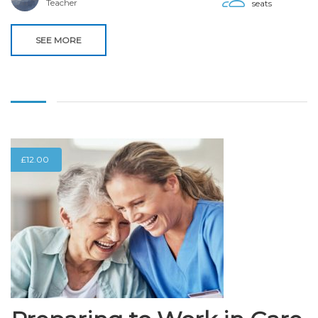
Teacher
seats
SEE MORE
£
12.00