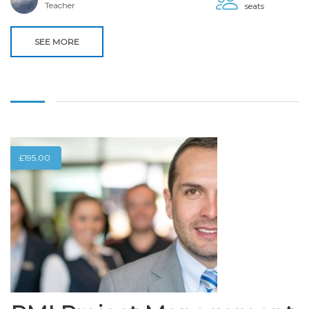
Teacher
seats
SEE MORE
£
195.00