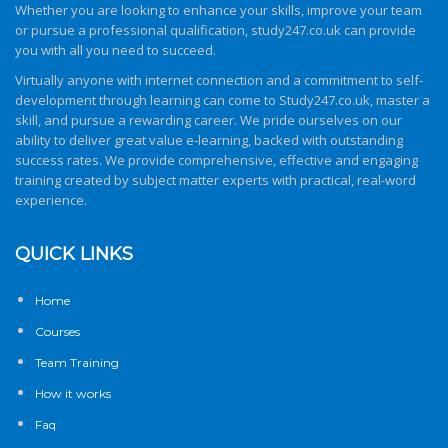
Whether you are looking to enhance your skills, improve your team
or pursue a professional qualification,
study247.co.uk
can provide
you with all you need to succeed.
Virtually anyone with internet connection and a commitment to self-
development through learning can come to
Study247.co.uk
, master a
skill, and pursue a rewarding career. We pride ourselves on our
ability to deliver great value e-learning, backed with outstanding
success rates. We provide comprehensive, effective and engaging
training created by subject matter experts with practical, real-word
experience.
QUICK LINKS
Home
Courses
Team Training
How it works
Faq