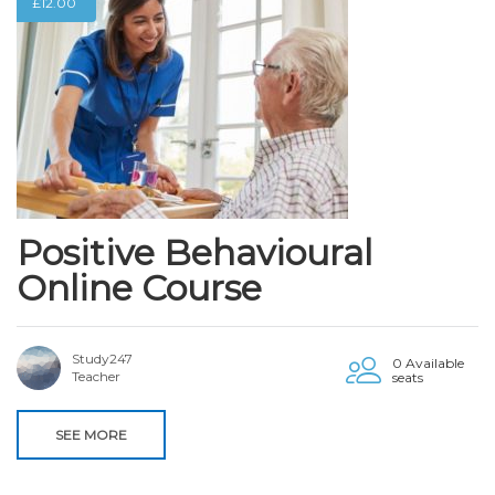
£
12.00
Positive Behavioural
Online Course
Study247
0 Available
Teacher
seats
SEE MORE