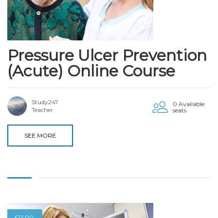
Pressure Ulcer Prevention
(Acute) Online Course
Study247
0 Available
Teacher
seats
SEE MORE
£
12.00