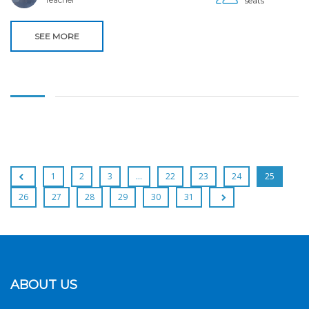
seats
SEE MORE
1
2
3
…
22
23
24
25
26
27
28
29
30
31
ABOUT US