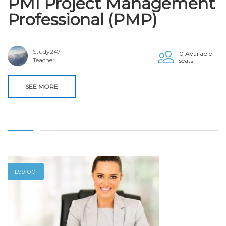
PMI Project Management
Professional (PMP)
Study247
0 Available
Teacher
seats
SEE MORE
£
99.00