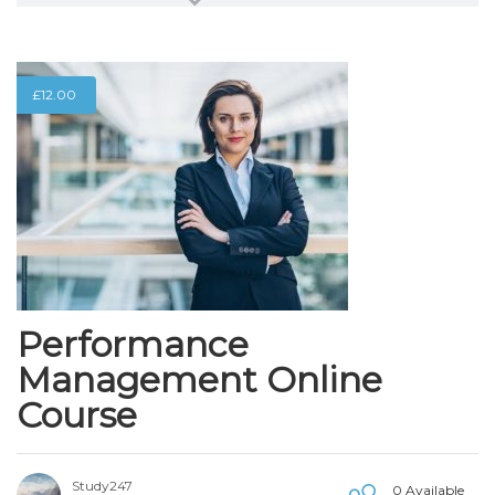
£
12.00
Performance
Management Online
Course
Study247
0 Available