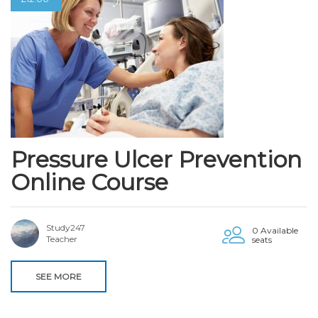
Pressure Ulcer Prevention
Online Course
Study247
0 Available
Teacher
seats
SEE MORE