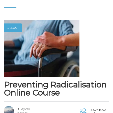
£
12.00
Preventing Radicalisation
Online Course
Study247
0 Available
Teacher