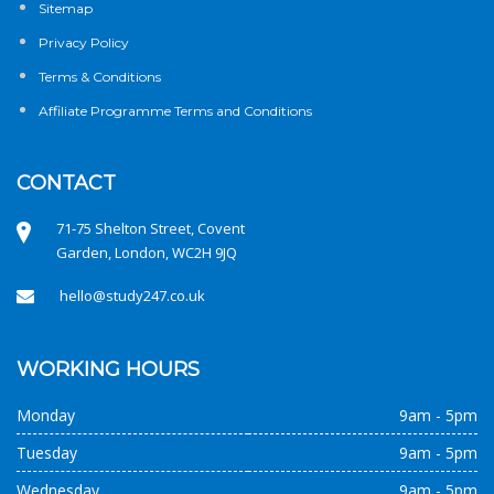
Sitemap
Privacy Policy
Terms & Conditions
Affiliate Programme Terms and Conditions
CONTACT
71-75 Shelton Street, Covent
Garden, London, WC2H 9JQ
hello@study247.co.uk
WORKING HOURS
Monday
9am - 5pm
Tuesday
9am - 5pm
Wednesday
9am - 5pm