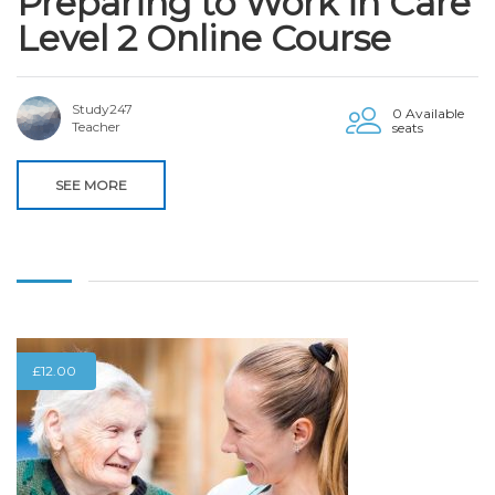
Preparing to Work in Care
Level 2 Online Course
Study247
0 Available
Teacher
seats
SEE MORE
£
12.00