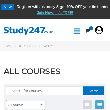
New
Register with us today & get 10% OFF your first order.
Join Now - It's FREE!
0
HOME
ALL COURSES
PAGE 25
ALL COURSES
Search
for:
All courses