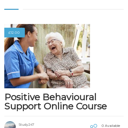
£
12.00
Positive Behavioural
Support Online Course
Study247
0 Available