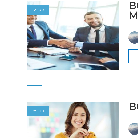
B
£
49.00
M
B
£
89.00