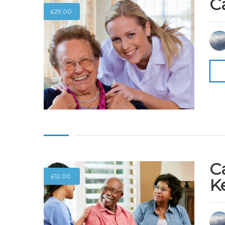
C
£
29.00
C
£
12.00
K