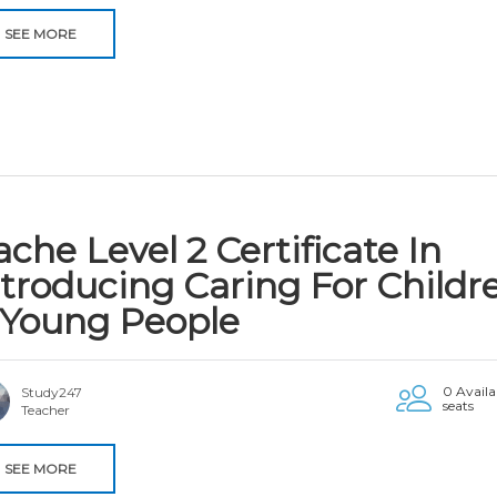
SEE MORE
che Level 2 Certificate In
ntroducing Caring For Childr
 Young People
0 Availa
Study247
seats
Teacher
SEE MORE