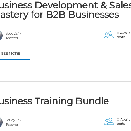
usiness Development & Sale
astery for B2B Businesses
0 Availa
Study247
seats
Teacher
SEE MORE
usiness Training Bundle
0 Availa
Study247
seats
Teacher