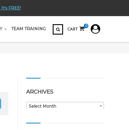
 It's FREE!
0
CART
Y
TEAM TRAINING
ARCHIVES
Archives
Select Month