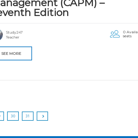
anagement (CAPM) –
eventh Edition
0 Availa
Study247
seats
Teacher
SEE MORE
9
30
31