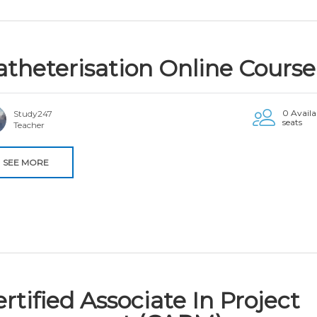
atheterisation Online Course
0 Availa
Study247
seats
Teacher
SEE MORE
rtified Associate In Project