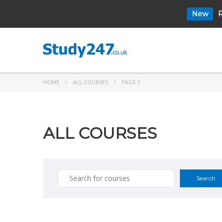
New
R
HOME
ALL COURSES
PAGE 3
ALL COURSES
Search
for: