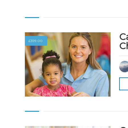
C
£
399.00
C