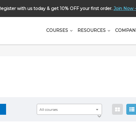
egister with us today & get 10% OFF your first order.
Join Now -
СOURSES
RESOURCES
COMPAN
All courses