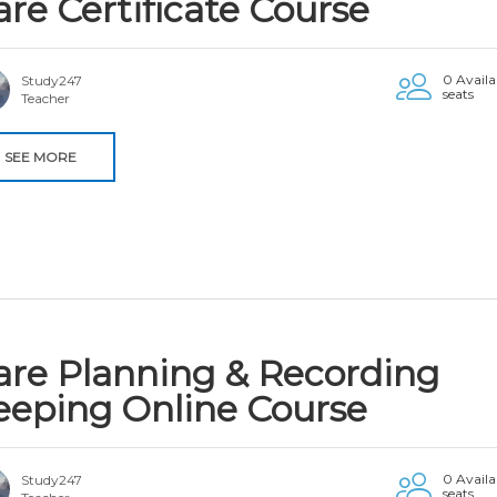
are Certificate Course
0 Availa
Study247
seats
Teacher
SEE MORE
are Planning & Recording
eeping Online Course
0 Availa
Study247
seats