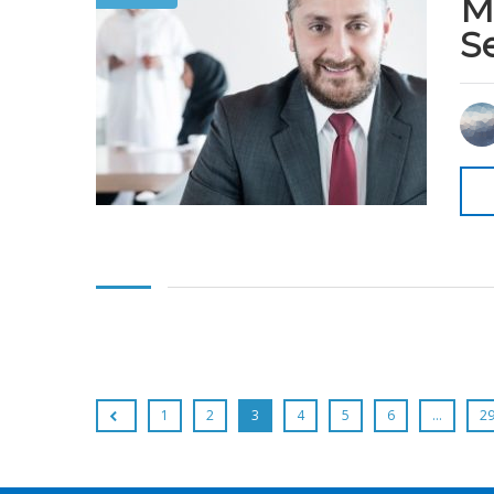
M
S
1
2
3
4
5
6
…
2