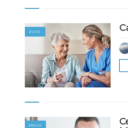
C
£
12.00
Ce
£
195.00