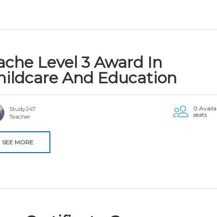
ache Level 3 Award In
hildcare And Education
0 Availa
Study247
seats
Teacher
SEE MORE