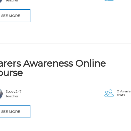
Teacher
SEE MORE
arers Awareness Online
ourse
0 Availa
Study247
seats
Teacher
SEE MORE