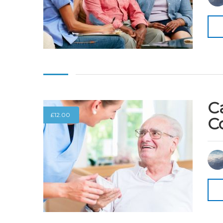
C
£
12.00
C