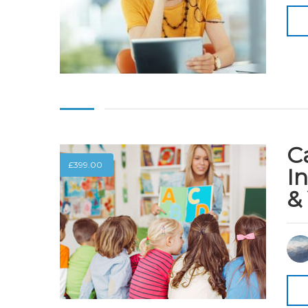
Ca
£
399.00
I
&