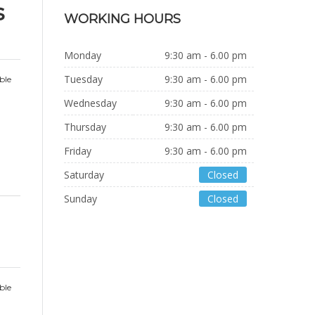
s
WORKING HOURS
Monday
9:30 am - 6.00 pm
Tuesday
9:30 am - 6.00 pm
ble
Wednesday
9:30 am - 6.00 pm
Thursday
9:30 am - 6.00 pm
Friday
9:30 am - 6.00 pm
Saturday
Closed
Sunday
Closed
ble