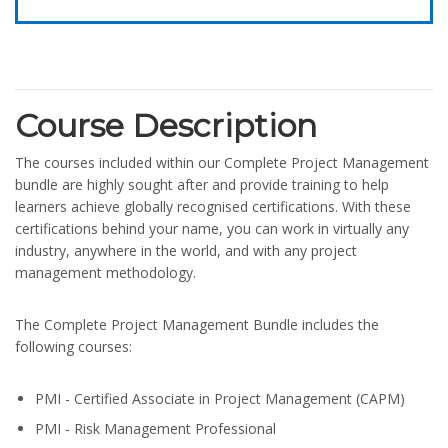
Course Description
The courses included within our Complete Project Management
bundle are highly sought after and provide training to help
learners achieve globally recognised certifications. With these
certifications behind your name, you can work in virtually any
industry, anywhere in the world, and with any project
management methodology.
The Complete Project Management Bundle includes the
following courses:
PMI - Certified Associate in Project Management (CAPM)
PMI - Risk Management Professional