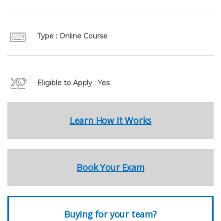
Type : Online Course
Eligible to Apply : Yes
Learn How It Works
Book Your Exam
Buying for your team?