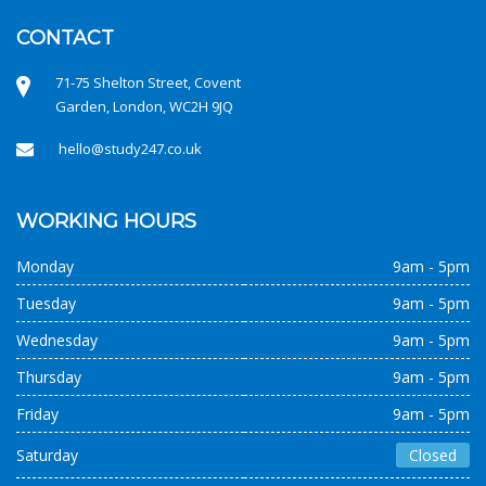
CONTACT
71-75 Shelton Street, Covent
Garden, London, WC2H 9JQ
hello@study247.co.uk
WORKING HOURS
Monday
9am - 5pm
Tuesday
9am - 5pm
Wednesday
9am - 5pm
Thursday
9am - 5pm
Friday
9am - 5pm
Saturday
Closed