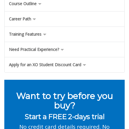
Course Outline
Career Path
Training Features
Need Practical Experience?
Apply for an XO Student Discount Card
Want to try before you
buy?
Start a FREE 2-days trial
No credit card details required. No