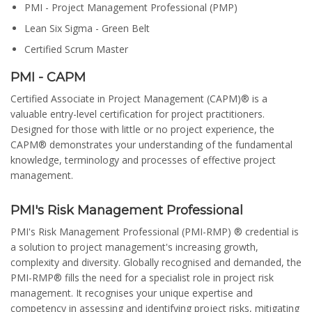
PMI - Project Management Professional (PMP)
Lean Six Sigma - Green Belt
Certified Scrum Master
PMI - CAPM
Certified Associate in Project Management (CAPM)® is a
valuable entry-level certification for project practitioners.
Designed for those with little or no project experience, the
CAPM® demonstrates your understanding of the fundamental
knowledge, terminology and processes of effective project
management.
PMI's Risk Management Professional
PMI's Risk Management Professional (PMI-RMP) ® credential is
a solution to project management's increasing growth,
complexity and diversity. Globally recognised and demanded, the
PMI-RMP® fills the need for a specialist role in project risk
management. It recognises your unique expertise and
competency in assessing and identifying project risks, mitigating