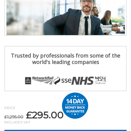
Trusted by professionals from some of the
world's leading companies
PRICE
£
295.00
Original
Current
£
1,295.00
price
price
INCLUDES VAT
was:
is: