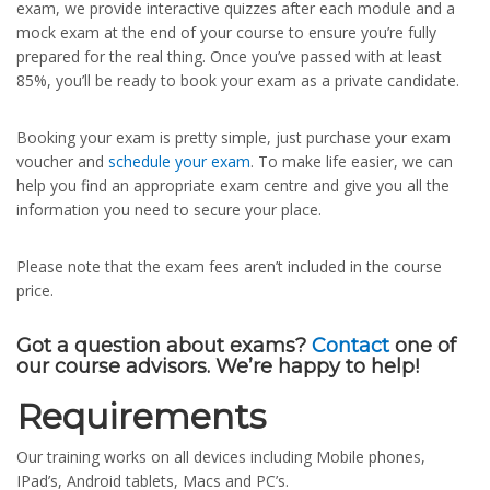
exam, we provide interactive quizzes after each module and a
mock exam at the end of your course to ensure you’re fully
prepared for the real thing. Once you’ve passed with at least
85%, you’ll be ready to book your exam as a private candidate.
Booking your exam is pretty simple, just purchase your exam
voucher and
schedule your exam
. To make life easier, we can
help you find an appropriate exam centre and give you all the
information you need to secure your place.
Please note that the exam fees aren’t included in the course
price.
Got a question about exams?
Contact
one of
our course advisors. We’re happy to help!
Requirements
Our training works on all devices including Mobile phones,
IPad’s, Android tablets, Macs and PC’s.