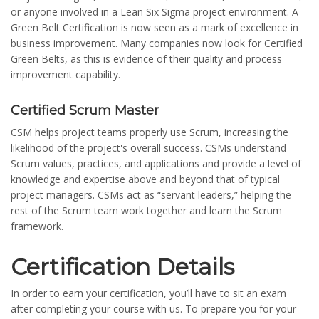
or anyone involved in a Lean Six Sigma project environment. A
Green Belt Certification is now seen as a mark of excellence in
business improvement. Many companies now look for Certified
Green Belts, as this is evidence of their quality and process
improvement capability.
Certified Scrum Master
CSM helps project teams properly use Scrum, increasing the
likelihood of the project's overall success. CSMs understand
Scrum values, practices, and applications and provide a level of
knowledge and expertise above and beyond that of typical
project managers. CSMs act as “servant leaders,” helping the
rest of the Scrum team work together and learn the Scrum
framework.
Certification Details
In order to earn your certification, you’ll have to sit an exam
after completing your course with us. To prepare you for your