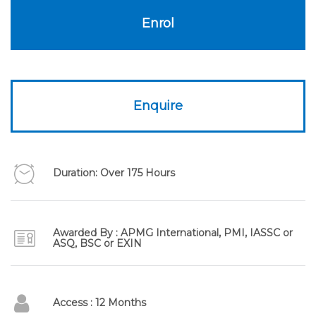
£1,295.00.
£295.00.
Enrol
Enquire
Duration: Over 175 Hours
Awarded By : APMG International, PMI, IASSC or
ASQ, BSC or EXIN
Access : 12 Months