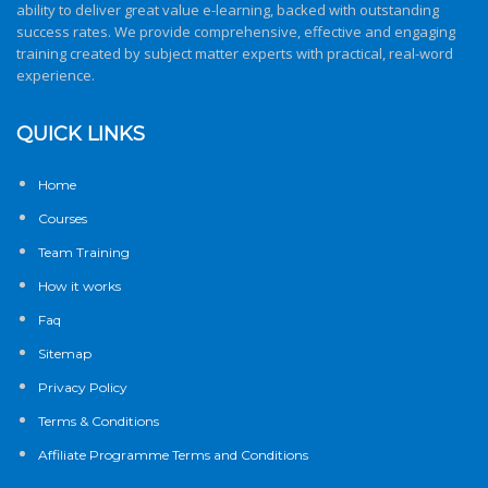
ability to deliver great value e-learning, backed with outstanding
success rates. We provide comprehensive, effective and engaging
training created by subject matter experts with practical, real-word
experience.
QUICK LINKS
Home
Courses
Team Training
How it works
Faq
Sitemap
Privacy Policy
Terms & Conditions
Affiliate Programme Terms and Conditions