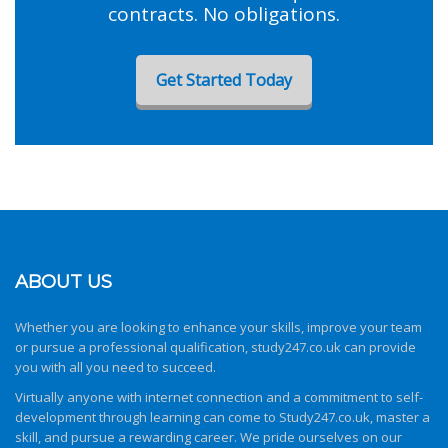
contracts. No obligations.
Get Started Today
ABOUT US
Whether you are looking to enhance your skills, improve your team
or pursue a professional qualification,
study247.co.uk
can provide
you with all you need to succeed.
Virtually anyone with internet connection and a commitment to self-
development through learning can come to
Study247.co.uk
, master a
skill, and pursue a rewarding career. We pride ourselves on our