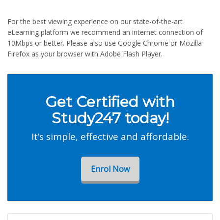
For the best viewing experience on our state-of-the-art
eLearning platform we recommend an internet connection of
10Mbps or better. Please also use Google Chrome or Mozilla
Firefox as your browser with Adobe Flash Player.
Get Certified with
Study247 today!
It’s simple, effective and affordable.
Enrol Now