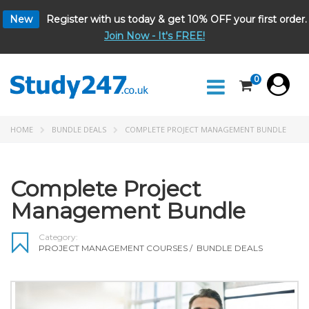
New
Register with us today & get 10% OFF your first order.
Join Now - It's FREE!
0
HOME
BUNDLE DEALS
COMPLETE PROJECT MANAGEMENT BUNDLE
Complete Project
Management Bundle
Category:
PROJECT MANAGEMENT COURSES
/
BUNDLE DEALS