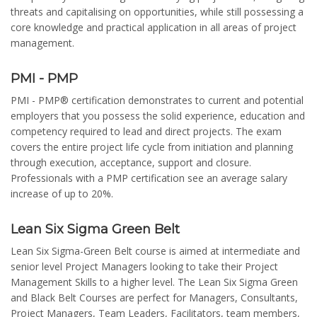
threats and capitalising on opportunities, while still possessing a
core knowledge and practical application in all areas of project
management.
PMI - PMP
PMI - PMP® certification demonstrates to current and potential
employers that you possess the solid experience, education and
competency required to lead and direct projects. The exam
covers the entire project life cycle from initiation and planning
through execution, acceptance, support and closure.
Professionals with a PMP certification see an average salary
increase of up to 20%.
Lean Six Sigma Green Belt
Lean Six Sigma-Green Belt course is aimed at intermediate and
senior level Project Managers looking to take their Project
Management Skills to a higher level. The Lean Six Sigma Green
and Black Belt Courses are perfect for Managers, Consultants,
Project Managers, Team Leaders, Facilitators, team members,