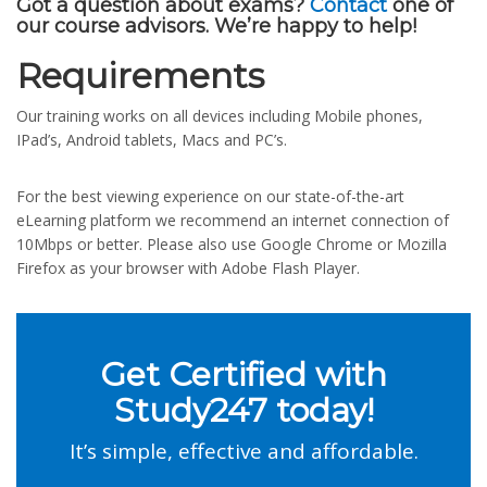
Got a question about exams?
Contact
one of
our course advisors. We’re happy to help!
Requirements
Our training works on all devices including Mobile phones,
IPad’s, Android tablets, Macs and PC’s.
For the best viewing experience on our state-of-the-art
eLearning platform we recommend an internet connection of
10Mbps or better. Please also use Google Chrome or Mozilla
Firefox as your browser with Adobe Flash Player.
Get Certified with
Study247 today!
It’s simple, effective and affordable.