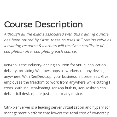
Course Description
Although all the exams associated with this training bundle
has been retired by Citrix, these courses still retains value as
a training resource & learners will receive a certificate of
completion after completing each course.
XenApp is the industry-leading solution for virtual application
delivery, providing Windows apps to workers on any device,
anywhere. With XenDesktop, your business is borderless. Give
employees the freedom to work from anywhere while cutting IT
costs. With industry-leading XenApp built in, XenDesktop can
deliver full desktops or just apps to any device.
Citrix XenServer is a leading server virtualization and hypervisor
management platform that lowers the total cost of ownership