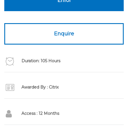
Enrol
Enquire
Duration: 105 Hours
Awarded By : Citrix
Access : 12 Months