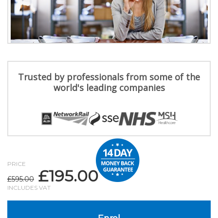
Trusted by professionals from some of the
world's leading companies
PRICE
£
195.00
Original
Current
£
595.00
price
price
INCLUDES VAT
was:
is:
£595.00.
£195.00.