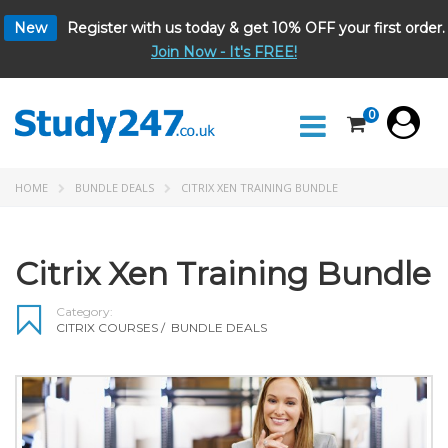
New
Register with us today & get 10% OFF your first order.
Join Now - It's FREE!
0
HOME
BUNDLE DEALS
CITRIX XEN TRAINING BUNDLE
Citrix Xen Training Bundle
Category:
CITRIX COURSES
/
BUNDLE DEALS