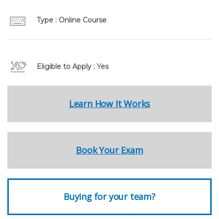
Type : Online Course
Eligible to Apply : Yes
Learn How It Works
Book Your Exam
Buying for your team?