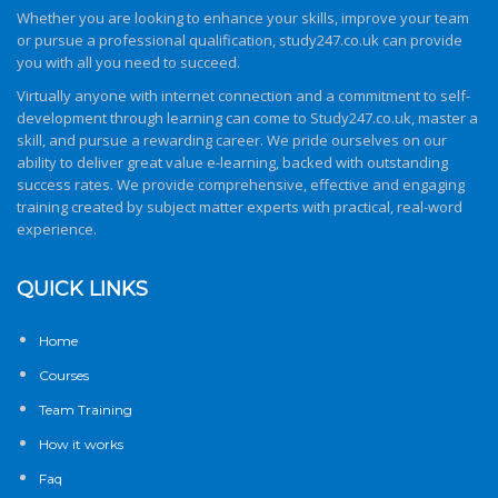
Whether you are looking to enhance your skills, improve your team
or pursue a professional qualification,
study247.co.uk
can provide
you with all you need to succeed.
Virtually anyone with internet connection and a commitment to self-
development through learning can come to
Study247.co.uk
, master a
skill, and pursue a rewarding career. We pride ourselves on our
ability to deliver great value e-learning, backed with outstanding
success rates. We provide comprehensive, effective and engaging
training created by subject matter experts with practical, real-word
experience.
QUICK LINKS
Home
Courses
Team Training
How it works
Faq