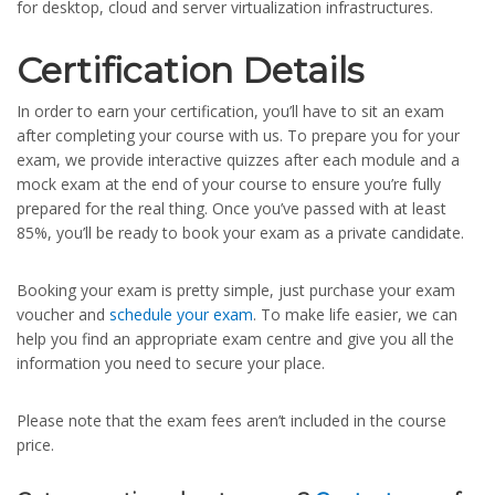
for desktop, cloud and server virtualization infrastructures.
Certification Details
In order to earn your certification, you’ll have to sit an exam
after completing your course with us. To prepare you for your
exam, we provide interactive quizzes after each module and a
mock exam at the end of your course to ensure you’re fully
prepared for the real thing. Once you’ve passed with at least
85%, you’ll be ready to book your exam as a private candidate.
Booking your exam is pretty simple, just purchase your exam
voucher and
schedule your exam
. To make life easier, we can
help you find an appropriate exam centre and give you all the
information you need to secure your place.
Please note that the exam fees aren’t included in the course
price.