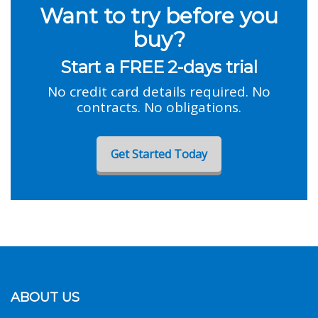
Want to try before you
buy?
Start a FREE 2-days trial
No credit card details required. No
contracts. No obligations.
Get Started Today
ABOUT US