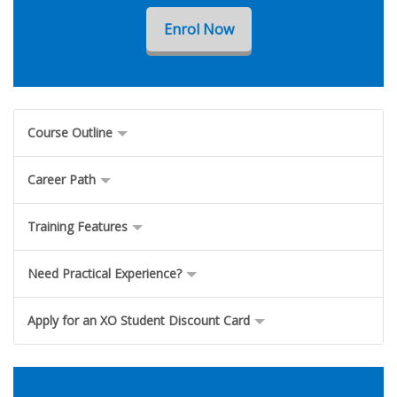
Enrol Now
Course Outline
Career Path
Training Features
Need Practical Experience?
Apply for an XO Student Discount Card