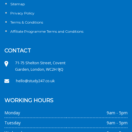
Sitemap
Privacy Policy
Terms & Conditions
Affiliate Programme Terms and Conditions
CONTACT
71-75 Shelton Street, Covent
Garden, London, WC2H 9JQ
hello@study247.co.uk
WORKING HOURS
Monday
9am - 5pm
Tuesday
9am - 5pm