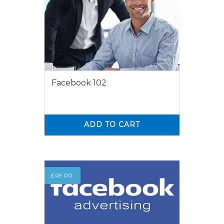
Facebook 102
ADD TO CART
0
0
£
49.00