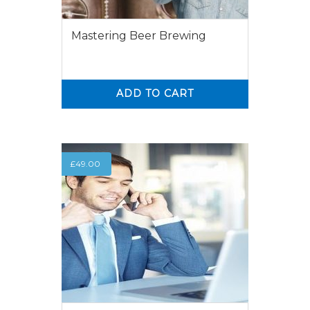
Mastering Beer Brewing
ADD TO CART
0
0
£
49.00