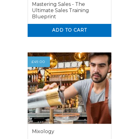
Mastering Sales - The
Ultimate Sales Training
Blueprint
ADD TO CART
0
0
£
49.00
Mixology