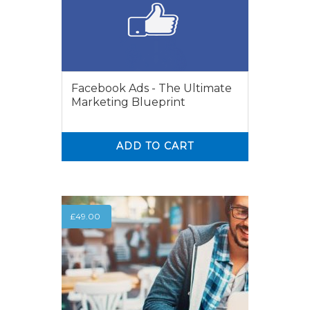
Facebook Ads - The Ultimate
Marketing Blueprint
ADD TO CART
0
0
£
49.00