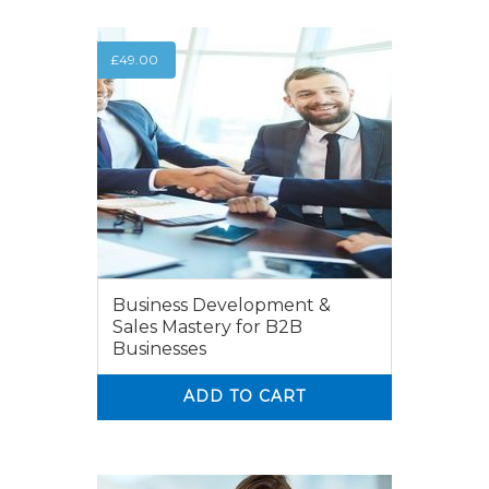
£
49.00
Business Development &
Sales Mastery for B2B
Businesses
ADD TO CART
0
0