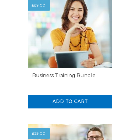
£
89.00
Business Training Bundle
ADD TO CART
0
0
£
29.00