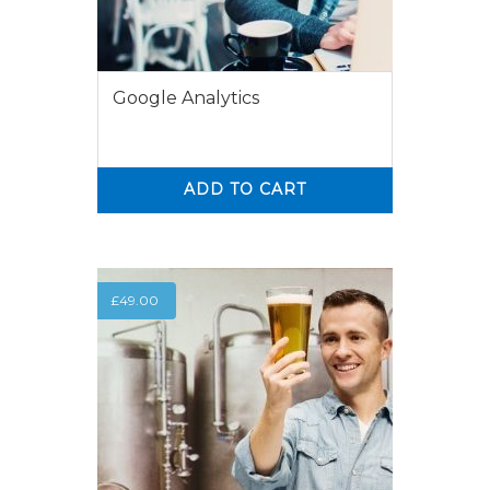
Google Analytics
ADD TO CART
0
0
£
49.00