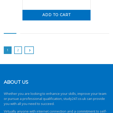
ADD TO CART
0
0
1
2
ABOUT US
Whether you are looking to enhance your skills, improve your team
or pursue a professional qualification,
study247.co.uk
can provide
you with all you need to succeed.
Virtually anyone with internet connection and a commitment to self-