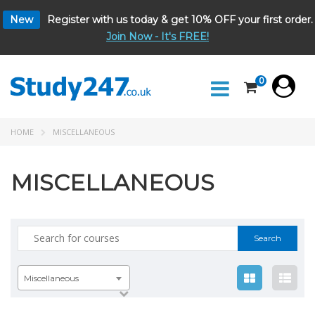
New
Register with us today & get 10% OFF your first order.
Join Now - It's FREE!
0
HOME
MISCELLANEOUS
MISCELLANEOUS
Search
for:
Miscellaneous