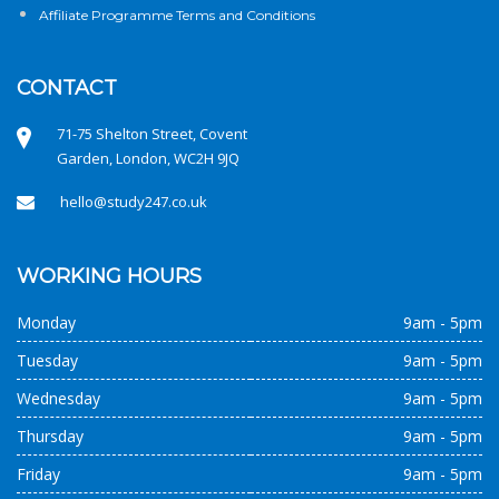
Affiliate Programme Terms and Conditions
CONTACT
71-75 Shelton Street, Covent
Garden, London, WC2H 9JQ
hello@study247.co.uk
WORKING HOURS
Monday
9am - 5pm
Tuesday
9am - 5pm
Wednesday
9am - 5pm
Thursday
9am - 5pm
Friday
9am - 5pm