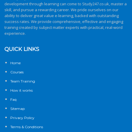
development through learning can come to
Study247.co.uk
, master a
skill, and pursue a rewarding career. We pride ourselves on our
ability to deliver great value e-learning, backed with outstanding
success rates. We provide comprehensive, effective and engaging
training created by subject matter experts with practical, real-word
experience.
QUICK LINKS
Home
Courses
Team Training
How it works
Faq
Sitemap
Privacy Policy
Terms & Conditions