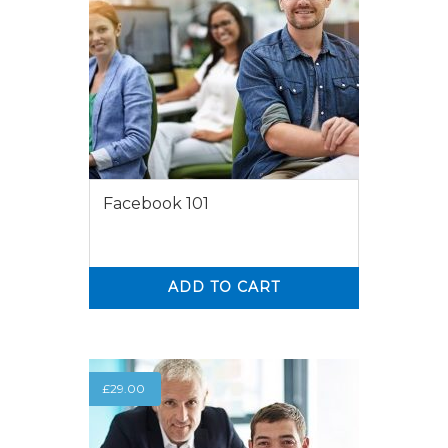
Facebook 101
ADD TO CART
0
0
£
29.00