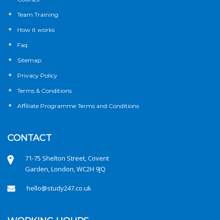
Team Training
How it works
Faq
Sitemap
Privacy Policy
Terms & Conditions
Affiliate Programme Terms and Conditions
CONTACT
71-75 Shelton Street, Covent
Garden, London, WC2H 9JQ
hello@study247.co.uk