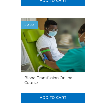
ADD TO CART
0
0
£
12.00
Blood Transfusion Online
Course
ADD TO CART
0
0