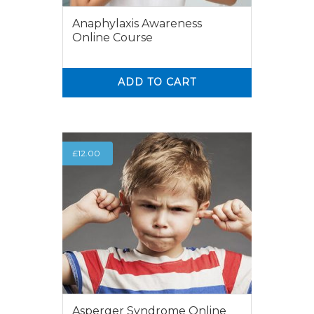
Anaphylaxis Awareness
Online Course
ADD TO CART
0
0
£
12.00
Asperger Syndrome Online