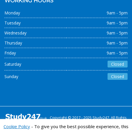
WORKING HOURS
Monday
9am - 5pm
Tuesday
9am - 5pm
Wednesday
9am - 5pm
Thursday
9am - 5pm
Friday
9am - 5pm
Saturday
Closed
Sunday
Closed
Copyright © 2017 - 2025 Study247. All Rights
Reserved
Cookie Policy
- To give you the best possible experience, this