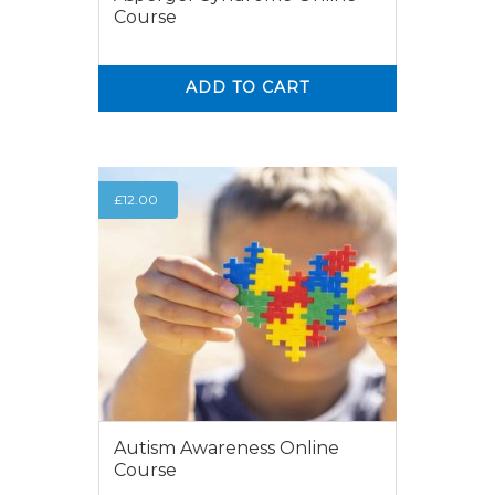
Course
ADD TO CART
0
0
£
12.00
Autism Awareness Online
Course