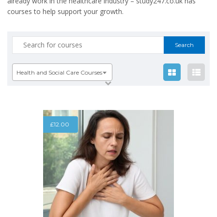
already work in the healthcare industry – study247.co.uk has
courses to help support your growth.
Search
for:
Health and Social Care Courses
£
12.00