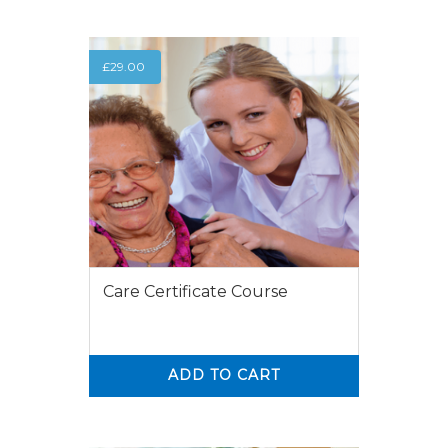
£
29.00
Care Certificate Course
ADD TO CART
0
0