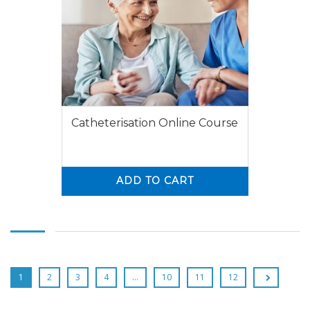
Catheterisation Online Course
ADD TO CART
0
0
1
2
3
4
…
10
11
12