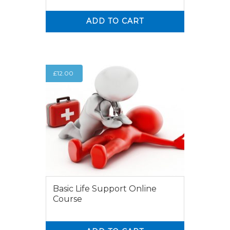
ADD TO CART
0
0
£
12.00
Basic Life Support Online
Course