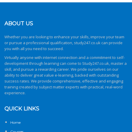
ABOUT US
Whether you are looking to enhance your skills, improve your team
or pursue a professional qualification,
study247.co.uk
can provide
you with all you need to succeed.
Virtually anyone with internet connection and a commitment to self-
development through learning can come to
Study247.co.uk
, master a
skill, and pursue a rewarding career. We pride ourselves on our
ability to deliver great value e-learning, backed with outstanding
success rates. We provide comprehensive, effective and engaging
training created by subject matter experts with practical, real-word
experience.
QUICK LINKS
Home
Courses