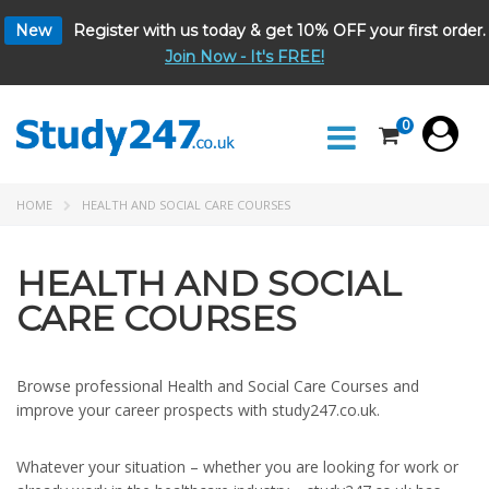
New
Register with us today & get 10% OFF your first order.
Join Now - It's FREE!
0
HOME
HEALTH AND SOCIAL CARE COURSES
HEALTH AND SOCIAL
CARE COURSES
Browse professional Health and Social Care Courses and
improve your career prospects with study247.co.uk.
Whatever your situation – whether you are looking for work or