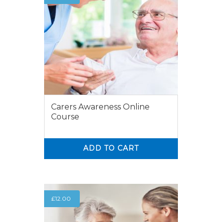
Carers Awareness Online
Course
ADD TO CART
0
0
£
12.00