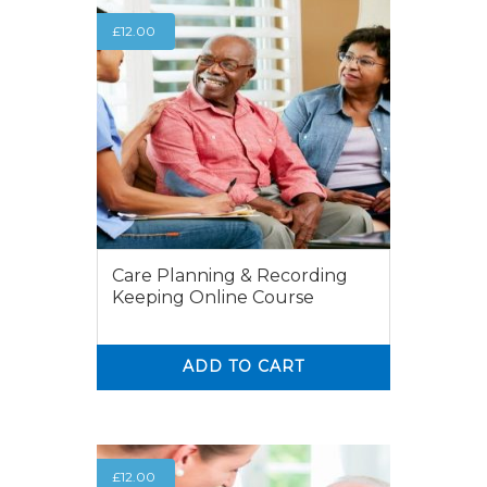
£
12.00
Care Planning & Recording
Keeping Online Course
ADD TO CART
0
0
£
12.00