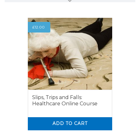
£
12.00
Slips, Trips and Falls:
Healthcare Online Course
ADD TO CART
0
0