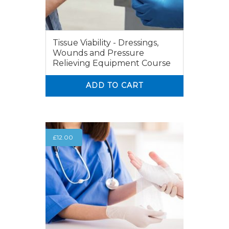
Tissue Viability - Dressings,
Wounds and Pressure
Relieving Equipment Course
ADD TO CART
0
0
£
12.00