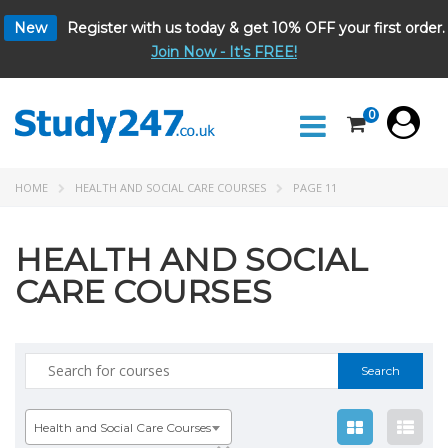
New
Register with us today & get 10% OFF your first order.
Join Now - It's FREE!
0
HOME
HEALTH AND SOCIAL CARE COURSES
PAGE 11
HEALTH AND SOCIAL
CARE COURSES
Search
for:
Health and Social Care Courses