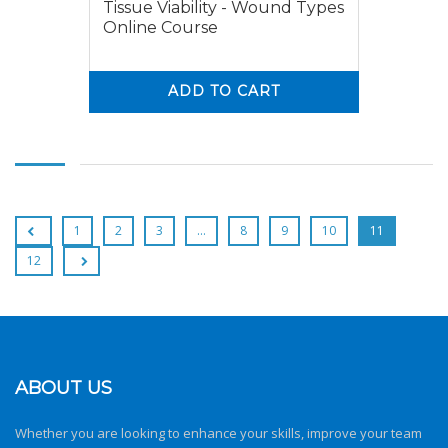
Tissue Viability - Wound Types
Online Course
ADD TO CART
0
0
1
2
3
…
8
9
10
11
12
ABOUT US
Whether you are looking to enhance your skills, improve your team