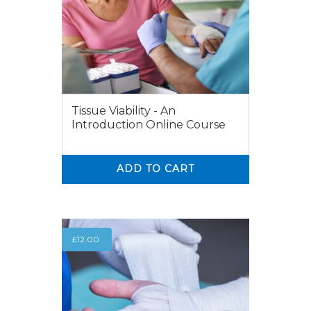
Tissue Viability - An
Introduction Online Course
ADD TO CART
0
0
£
12.00