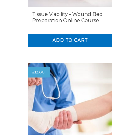
Tissue Viability - Wound Bed
Preparation Online Course
ADD TO CART
0
0
£
12.00