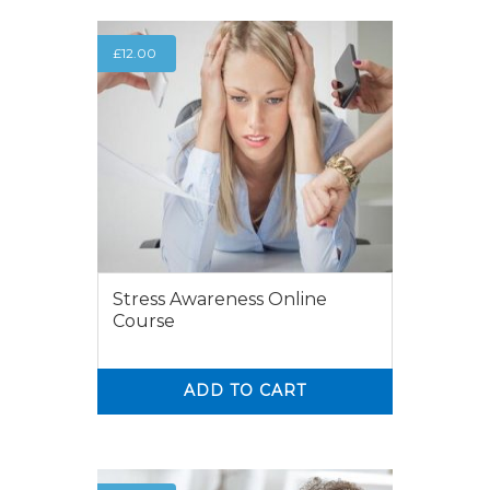
£
12.00
Stress Awareness Online
Course
ADD TO CART
0
0