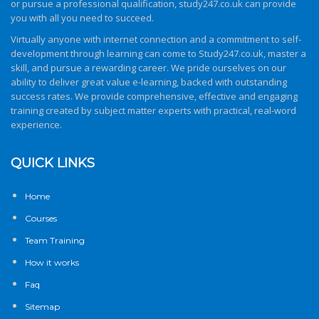
or pursue a professional qualification,
study247.co.uk
can provide
you with all you need to succeed.
Virtually anyone with internet connection and a commitment to self-
development through learning can come to
Study247.co.uk
, master a
skill, and pursue a rewarding career. We pride ourselves on our
ability to deliver great value e-learning, backed with outstanding
success rates. We provide comprehensive, effective and engaging
training created by subject matter experts with practical, real-word
experience.
QUICK LINKS
Home
Courses
Team Training
How it works
Faq
Sitemap