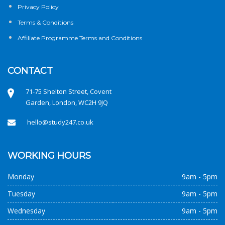
Privacy Policy
Terms & Conditions
Affiliate Programme Terms and Conditions
CONTACT
71-75 Shelton Street, Covent
Garden, London, WC2H 9JQ
hello@study247.co.uk
WORKING HOURS
Monday
9am - 5pm
Tuesday
9am - 5pm
Wednesday
9am - 5pm