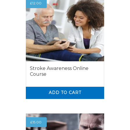
£
12.00
Stroke Awareness Online
Course
ADD TO CART
0
0
£
15.00