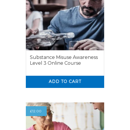
Substance Misuse Awareness
Level 3 Online Course
ADD TO CART
0
0
£
12.00