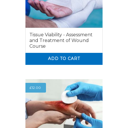
Tissue Viability - Assessment
and Treatment of Wound
Course
ADD TO CART
0
0
£
12.00