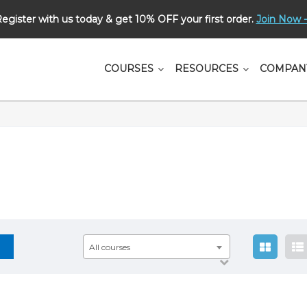
egister with us today & get 10% OFF your first order.
Join Now -
СOURSES
RESOURCES
COMPAN
All courses