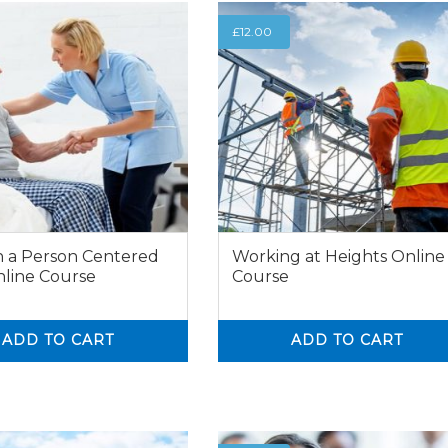
£
12.00
n a Person Centered
Working at Heights Online
line Course
Course
ADD TO CART
ADD TO CART
0
0
0