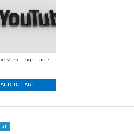
e Marketing Course
ADD TO CART
0
31