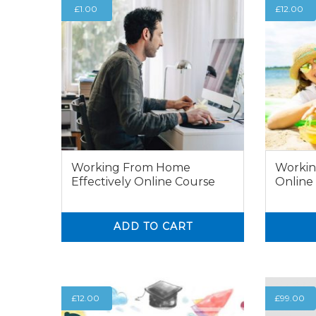
£
1.00
£
12.00
Working From Home
Workin
Effectively Online Course
Online
ADD TO CART
0
0
0
£
12.00
£
99.00