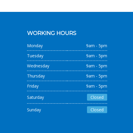
WORKING HOURS
Monday
9am - 5pm
Tuesday
9am - 5pm
Wednesday
9am - 5pm
Thursday
9am - 5pm
Friday
9am - 5pm
Saturday
Closed
Sunday
Closed