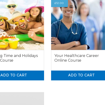
£
12.00
g Time and Holidays
Your Healthcare Career
 Course
Online Course
ADD TO CART
ADD TO CART
0
0
0