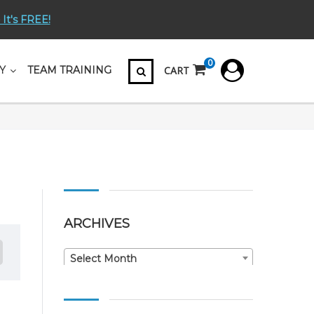
 It's FREE!
0
CART
Y
TEAM TRAINING
ARCHIVES
Archives
Select Month