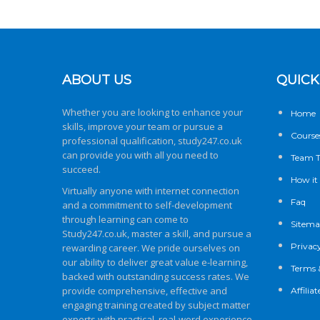
ABOUT US
QUICK
Whether you are looking to enhance your
Home
skills, improve your team or pursue a
Course
professional qualification,
study247.co.uk
can provide you with all you need to
Team T
succeed.
How it
Virtually anyone with internet connection
Faq
and a commitment to self-development
through learning can come to
Sitem
Study247.co.uk
, master a skill, and pursue a
Privacy
rewarding career. We pride ourselves on
our ability to deliver great value e-learning,
Terms 
backed with outstanding success rates. We
provide comprehensive, effective and
Affili
engaging training created by subject matter
experts with practical, real-word experience.