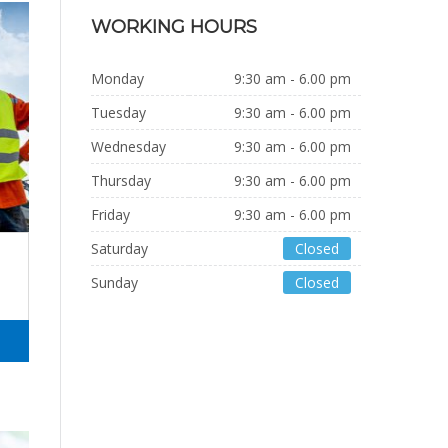
WORKING HOURS
Monday
9:30 am - 6.00 pm
Tuesday
9:30 am - 6.00 pm
Wednesday
9:30 am - 6.00 pm
Thursday
9:30 am - 6.00 pm
Friday
9:30 am - 6.00 pm
Saturday
Closed
Sunday
Closed