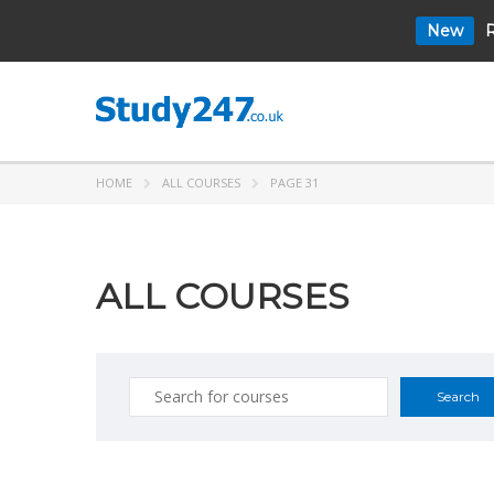
New
R
HOME
ALL COURSES
PAGE 31
ALL COURSES
Search
for: