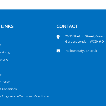
 LINKS
CONTACT
71-75 Shelton Street, Covent
Garden, London, WC2H 9JQ
s
hello@study247.co.uk
raining
 works
ap
 Policy
& Conditions
ate Programme Terms and Conditions