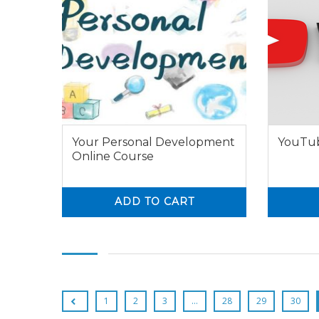
Your Personal Development
YouTub
Online Course
ADD TO CART
0
0
0
1
2
3
…
28
29
30