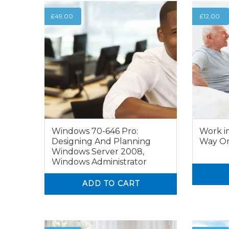
£
49.00
£
12.00
Windows 70-646 Pro:
Work i
Designing And Planning
Way On
Windows Server 2008,
Windows Administrator
0
ADD TO CART
0
0