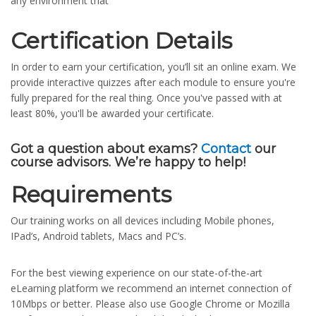
any environment that
Certification Details
In order to earn your certification, you’ll sit an online exam. We
provide interactive quizzes after each module to ensure you're
fully prepared for the real thing. Once you've passed with at
least 80%, you'll be awarded your certificate.
Got a question about exams?
Contact
our
course advisors. We’re happy to help!
Requirements
Our training works on all devices including Mobile phones,
IPad’s, Android tablets, Macs and PC’s.
For the best viewing experience on our state-of-the-art
eLearning platform we recommend an internet connection of
10Mbps or better. Please also use Google Chrome or Mozilla