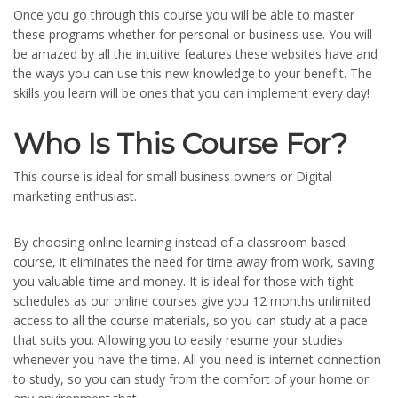
Once you go through this course you will be able to master
these programs whether for personal or business use. You will
be amazed by all the intuitive features these websites have and
the ways you can use this new knowledge to your benefit. The
skills you learn will be ones that you can implement every day!
Who Is This Course For?
This course is ideal for small business owners or Digital
marketing enthusiast.
By choosing online learning instead of a classroom based
course, it eliminates the need for time away from work, saving
you valuable time and money. It is ideal for those with tight
schedules as our online courses give you 12 months unlimited
access to all the course materials, so you can study at a pace
that suits you. Allowing you to easily resume your studies
whenever you have the time. All you need is internet connection
to study, so you can study from the comfort of your home or