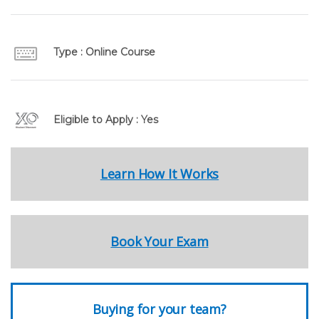
Type : Online Course
Eligible to Apply : Yes
Learn How It Works
Book Your Exam
Buying for your team?