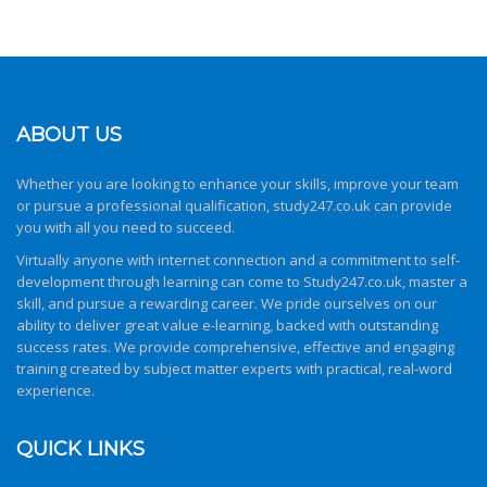
ABOUT US
Whether you are looking to enhance your skills, improve your team
or pursue a professional qualification,
study247.co.uk
can provide
you with all you need to succeed.
Virtually anyone with internet connection and a commitment to self-
development through learning can come to
Study247.co.uk
, master a
skill, and pursue a rewarding career. We pride ourselves on our
ability to deliver great value e-learning, backed with outstanding
success rates. We provide comprehensive, effective and engaging
training created by subject matter experts with practical, real-word
experience.
QUICK LINKS