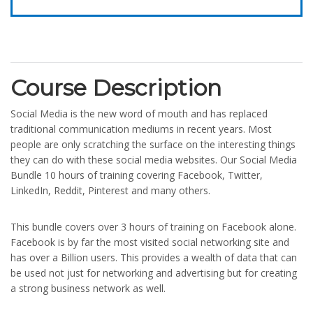
Course Description
Social Media is the new word of mouth and has replaced
traditional communication mediums in recent years. Most
people are only scratching the surface on the interesting things
they can do with these social media websites. Our Social Media
Bundle 10 hours of training covering Facebook, Twitter,
LinkedIn, Reddit, Pinterest and many others.
This bundle covers over 3 hours of training on Facebook alone.
Facebook is by far the most visited social networking site and
has over a Billion users. This provides a wealth of data that can
be used not just for networking and advertising but for creating
a strong business network as well.