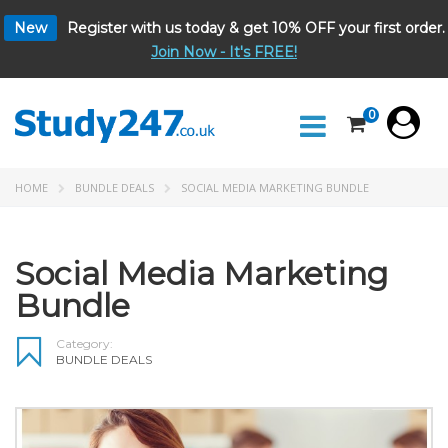
New
Register with us today & get 10% OFF your first order.
Join Now - It's FREE!
0
HOME
BUNDLE DEALS
SOCIAL MEDIA MARKETING BUNDLE
Social Media Marketing
Bundle
Category:
BUNDLE DEALS