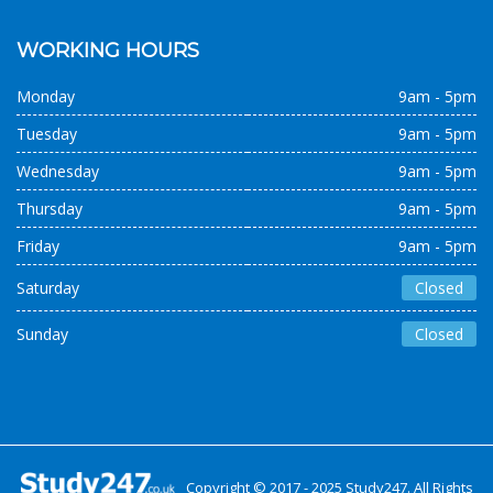
WORKING HOURS
Monday
9am - 5pm
Tuesday
9am - 5pm
Wednesday
9am - 5pm
Thursday
9am - 5pm
Friday
9am - 5pm
Saturday
Closed
Sunday
Closed
Copyright © 2017 - 2025 Study247. All Rights