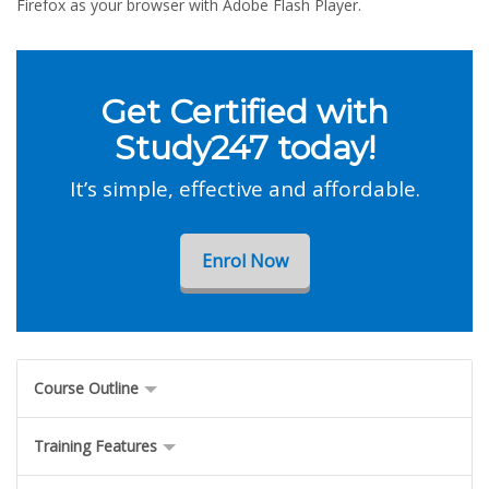
Firefox as your browser with Adobe Flash Player.
Get Certified with
Study247 today!
It’s simple, effective and affordable.
Enrol Now
Course Outline
Training Features