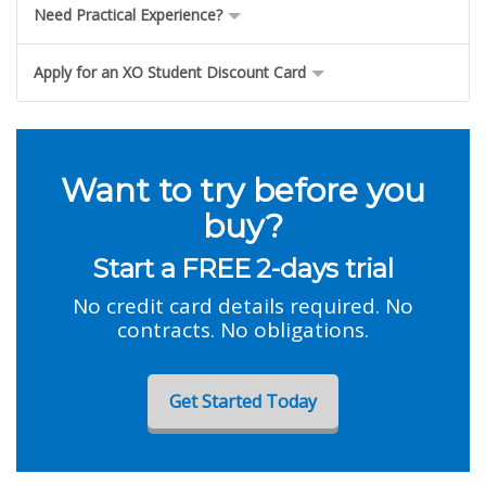
Need Practical Experience?
Apply for an XO Student Discount Card
Want to try before you
buy?
Start a FREE 2-days trial
No credit card details required. No
contracts. No obligations.
Get Started Today