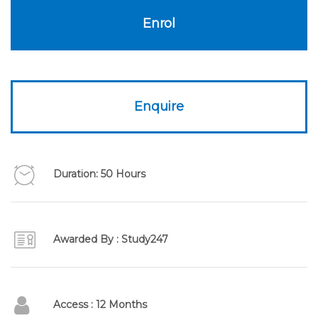
£595.00.
£99.00.
Enrol
Enquire
Duration: 50 Hours
Awarded By : Study247
Access : 12 Months