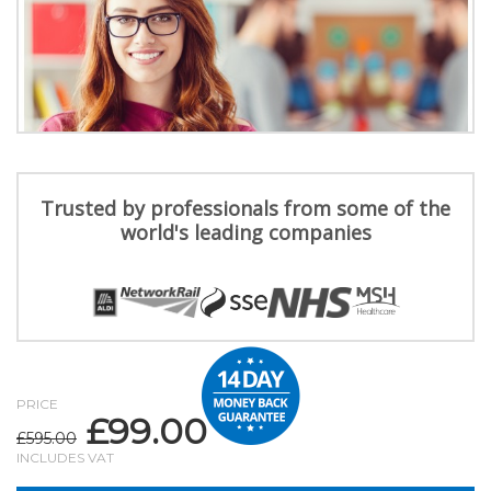
Trusted by professionals from some of the
world's leading companies
PRICE
£
99.00
Original
Current
£
595.00
price
price
INCLUDES VAT
was:
is: