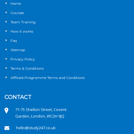
Home
Courses
Team Training
How it works
Faq
Sitemap
Privacy Policy
Terms & Conditions
Affiliate Programme Terms and Conditions
CONTACT
71-75 Shelton Street, Covent
Garden, London, WC2H 9JQ
hello@study247.co.uk