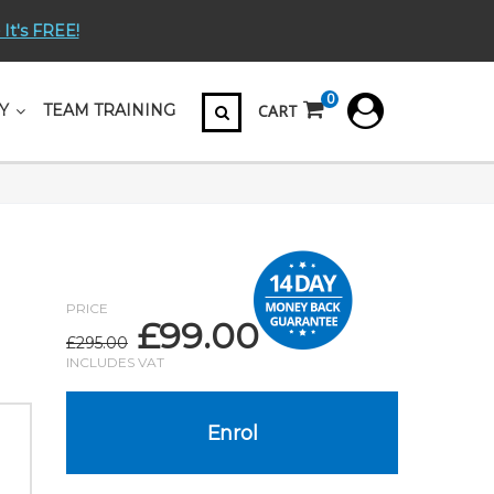
 It's FREE!
0
CART
Y
TEAM TRAINING
PRICE
£
99.00
Original
Current
£
295.00
price
price
INCLUDES VAT
was:
is:
£295.00.
£99.00.
Enrol