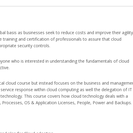
al basis as businesses seek to reduce costs and improve their agility
e training and certification of professionals to assure that cloud
opriate security controls.
nyone who is interested in understanding the fundamentals of cloud
tive.
ical cloud course but instead focuses on the business and manageme
 service response within cloud computing as well the delegation of IT
d technology. This course covers how cloud technology deals with a
re, Processes, OS & Application Licenses, People, Power and Backups.