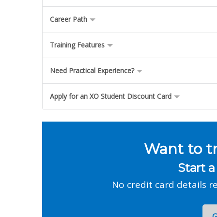
Career Path
Training Features
Need Practical Experience?
Apply for an XO Student Discount Card
Want to t
Start a
No credit card details r
G