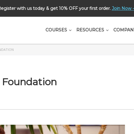
egister with us today & get 10% OFF your first order.
Join Now -
СOURSES
RESOURCES
COMPAN
NDATION
 Foundation