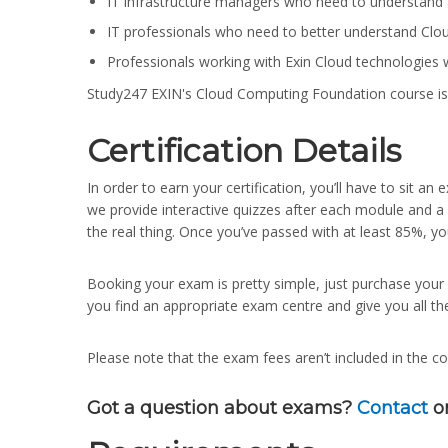
IT infrastructure managers who need to understand 
IT professionals who need to better understand Cloud
Professionals working with Exin Cloud technologies w
Study247 EXIN's Cloud Computing Foundation course is
Certification Details
In order to earn your certification, you’ll have to sit 
we provide interactive quizzes after each module and a
the real thing. Once you’ve passed with at least 85%, yo
Booking your exam is pretty simple, just purchase yo
you find an appropriate exam centre and give you all th
Please note that the exam fees aren’t included in the co
Got a question about exams?
Contact
o