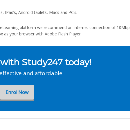
s, IPad’s, Android tablets, Macs and PC’s.
rt eLearning platform we recommend an internet connection of 10Mbp
ox as your browser with Adobe Flash Player.
 with Study247 today!
 effective and affordable.
Enrol Now