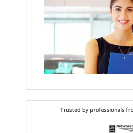
Trusted by professionals fr