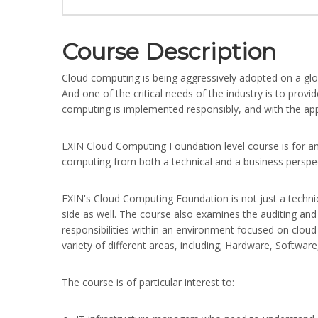
Course Description
Cloud computing is being aggressively adopted on a glob
And one of the critical needs of the industry is to provid
computing is implemented responsibly, and with the appr
EXIN Cloud Computing Foundation level course is for a
computing from both a technical and a business perspec
EXIN's Cloud Computing Foundation is not just a techn
side as well. The course also examines the auditing and
responsibilities within an environment focused on clou
variety of different areas, including; Hardware, Softwa
The course is of particular interest to: