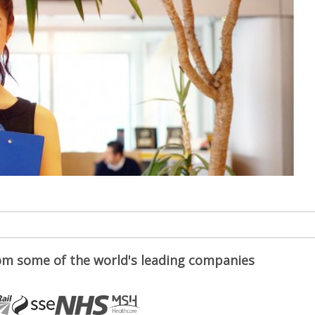
om some of the world's leading companies