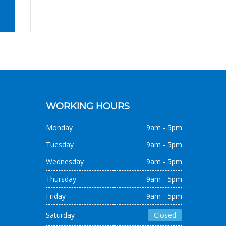
WORKING HOURS
Monday
9am - 5pm
Tuesday
9am - 5pm
Wednesday
9am - 5pm
Thursday
9am - 5pm
Friday
9am - 5pm
Saturday
Closed