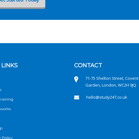
 LINKS
CONTACT
71-75 Shelton Street, Covent
Garden, London, WC2H 9JQ
s
hello@study247.co.uk
raining
 works
ap
 Policy