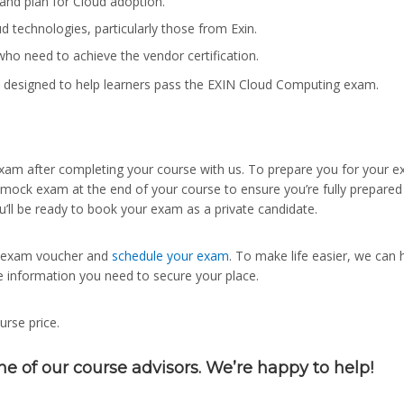
and plan for Cloud adoption.
 technologies, particularly those from Exin.
ho need to achieve the vendor certification.
 designed to help learners pass the EXIN Cloud Computing exam.
an exam after completing your course with us. To prepare you for your 
 mock exam at the end of your course to ensure you’re fully prepared
u’ll be ready to book your exam as a private candidate.
ur exam voucher and
schedule your exam
. To make life easier, we can 
e information you need to secure your place.
urse price.
ne of our course advisors. We’re happy to help!