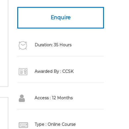
Enquire
Duration: 35 Hours
Awarded By : CCSK
Access : 12 Months
Type : Online Course