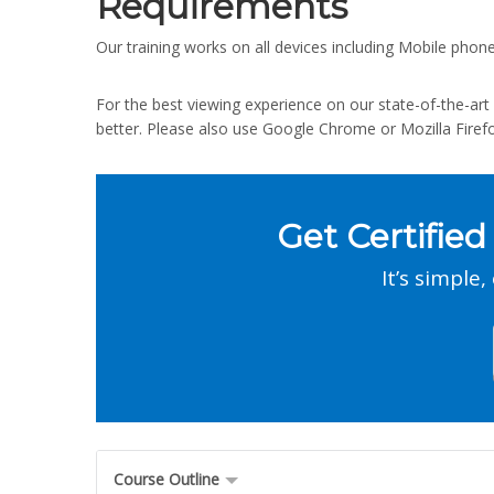
Requirements
Our training works on all devices including Mobile phone
For the best viewing experience on our state-of-the-a
better. Please also use Google Chrome or Mozilla Firef
Get Certified
It’s simple,
Course Outline