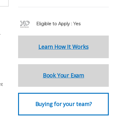
Eligible to Apply : Yes
.
Learn How It Works
Book Your Exam
nt
Buying for your team?