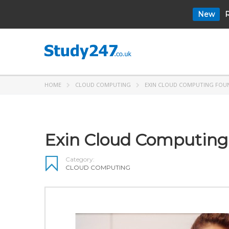
New
R
HOME
CLOUD COMPUTING
EXIN CLOUD COMPUTING FOU
Exin Cloud Computing
Category:
CLOUD COMPUTING