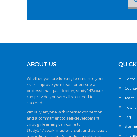
ABOUT US
QUICK
Whether you are looking to enhance your
Home
skills, improve your team or pursue a
Course
professional qualification,
study247.co.uk
can provide you with all you need to
Team T
succeed.
How it
Virtually anyone with internet connection
Faq
and a commitment to self-development
through learning can come to
Sitem
Study247.co.uk
, master a skill, and pursue a
Privacy
rewarding career. We pride ourselves on