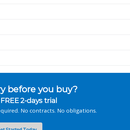
ry before you buy?
 FREE 2-days trial
equired. No contracts. No obligations.
et Started Today